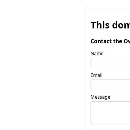
This dom
Contact the O
Name
Email
Message