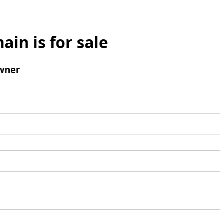
ain is for sale
wner