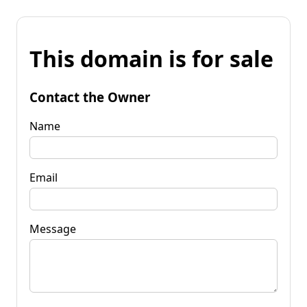
This domain is for sale
Contact the Owner
Name
Email
Message