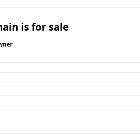
ain is for sale
wner