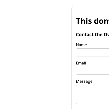
This dom
Contact the O
Name
Email
Message