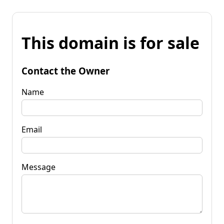
This domain is for sale
Contact the Owner
Name
Email
Message