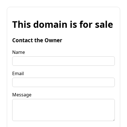
This domain is for sale
Contact the Owner
Name
Email
Message