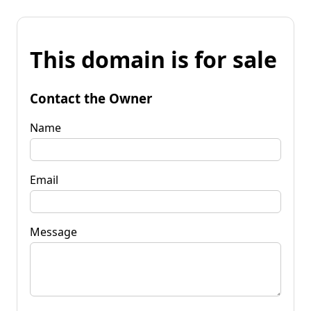
This domain is for sale
Contact the Owner
Name
Email
Message