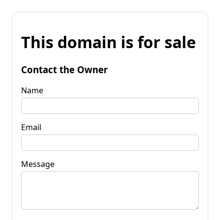
This domain is for sale
Contact the Owner
Name
Email
Message