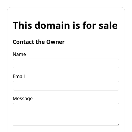
This domain is for sale
Contact the Owner
Name
Email
Message