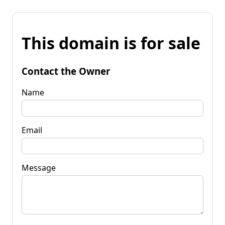
This domain is for sale
Contact the Owner
Name
Email
Message