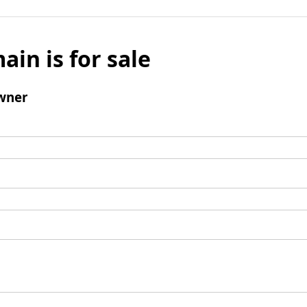
ain is for sale
wner