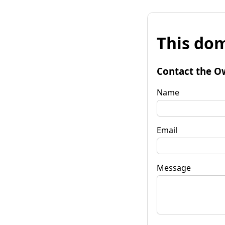
This dom
Contact the O
Name
Email
Message