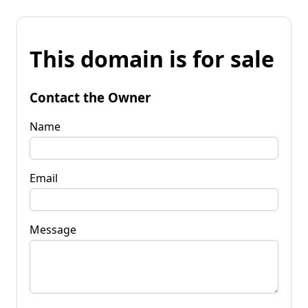
This domain is for sale
Contact the Owner
Name
Email
Message