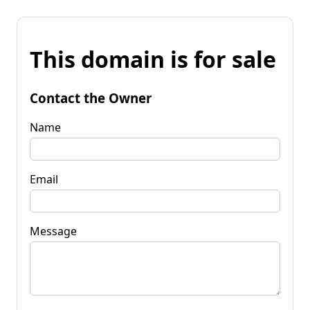
This domain is for sale
Contact the Owner
Name
Email
Message