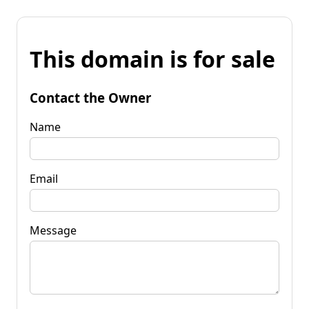
This domain is for sale
Contact the Owner
Name
Email
Message