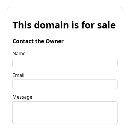
This domain is for sale
Contact the Owner
Name
Email
Message