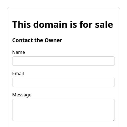
This domain is for sale
Contact the Owner
Name
Email
Message