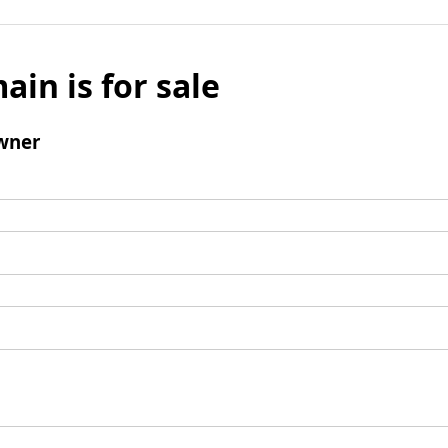
ain is for sale
wner