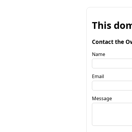
This dom
Contact the O
Name
Email
Message