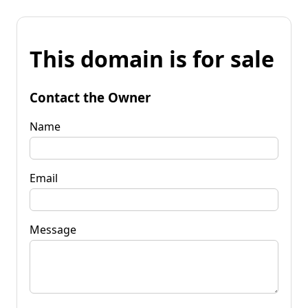
This domain is for sale
Contact the Owner
Name
Email
Message