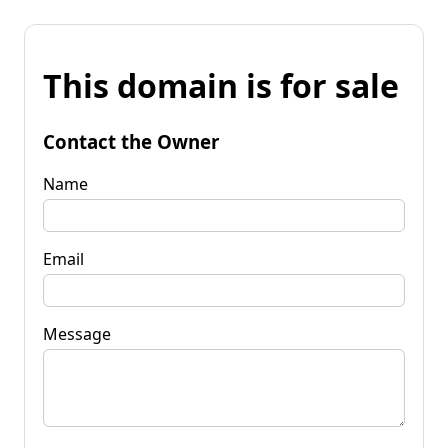
This domain is for sale
Contact the Owner
Name
Email
Message