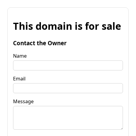
This domain is for sale
Contact the Owner
Name
Email
Message