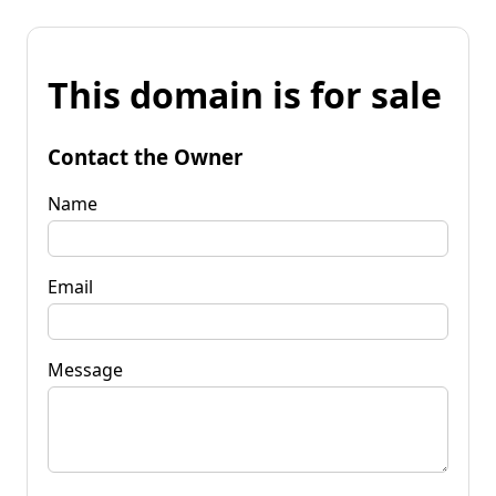
This domain is for sale
Contact the Owner
Name
Email
Message